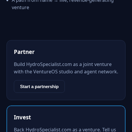
A path from name → live, revenue-generating
venture
Partner
Build HydroSpecialist.com as a joint venture
with the VentureOS studio and agent network.
Start a partnership
Invest
Back HydroSpecialist.com as a venture. Tell us