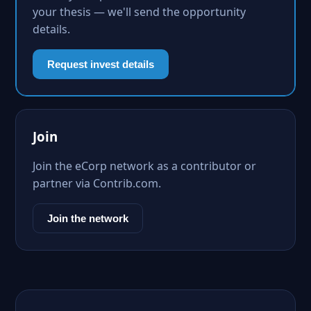
your thesis — we'll send the opportunity
details.
Request invest details
Join
Join the eCorp network as a contributor or
partner via Contrib.com.
Join the network