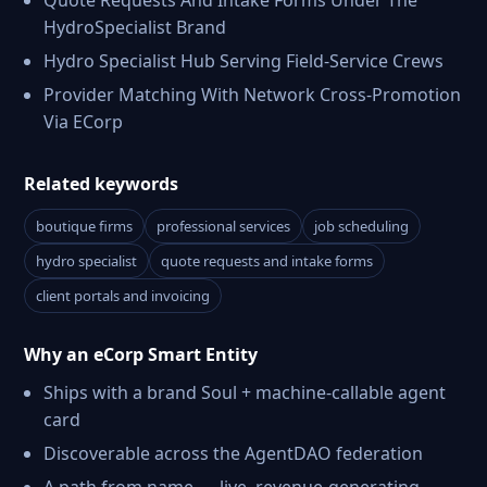
Quote Requests And Intake Forms Under The
HydroSpecialist Brand
Hydro Specialist Hub Serving Field-Service Crews
Provider Matching With Network Cross-Promotion
Via ECorp
Related keywords
boutique firms
professional services
job scheduling
hydro specialist
quote requests and intake forms
client portals and invoicing
Why an eCorp Smart Entity
Ships with a brand Soul + machine-callable agent
card
Discoverable across the AgentDAO federation