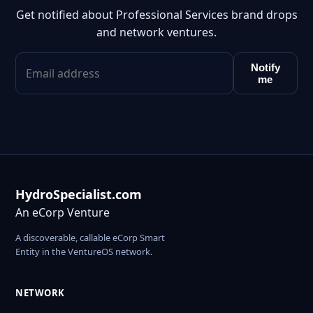
Get notified about Professional Services brand drops
and network ventures.
Notify
me
HydroSpecialist.com
An eCorp Venture
A discoverable, callable eCorp Smart
Entity in the VentureOS network.
NETWORK