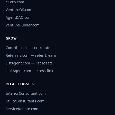
eCorp.com
VentureOS.com
AgentDAO.com
VentureBuilder.com
GROW
Contrib.com — contribute
Referrals.com — refer & earn
ListAgent.com — list assets
LinkAgent.com — cross-link
RELATED ASSETS
InteriorConsultant.com
UtilityConsultants.com
ServiceRebate.com