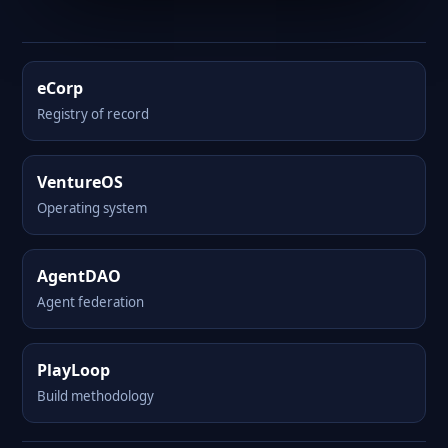
eCorp
Registry of record
VentureOS
Operating system
AgentDAO
Agent federation
PlayLoop
Build methodology