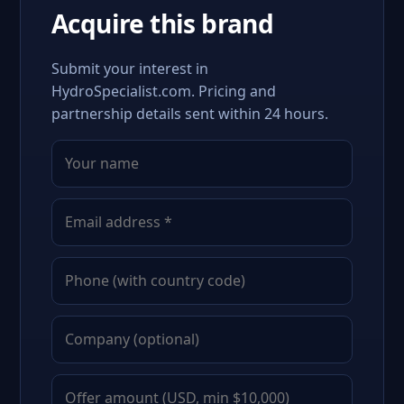
Acquire this brand
Submit your interest in
HydroSpecialist.com. Pricing and
partnership details sent within 24 hours.