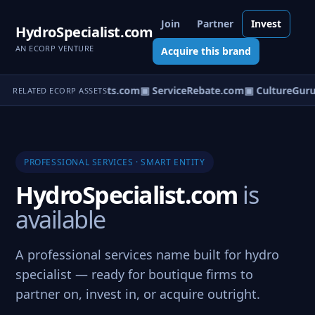
Join
Partner
Invest
HydroSpecialist.com
AN ECORP VENTURE
Acquire this brand
om
▣ UtilityConsultants.com
▣ ServiceRebate.com
▣ CultureGuru
RELATED ECORP ASSETS
PROFESSIONAL SERVICES · SMART ENTITY
HydroSpecialist.com
is
available
A professional services name built for hydro
specialist — ready for boutique firms to
partner on, invest in, or acquire outright.