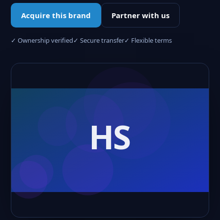
Acquire this brand
Partner with us
✓ Ownership verified
✓ Secure transfer
✓ Flexible terms