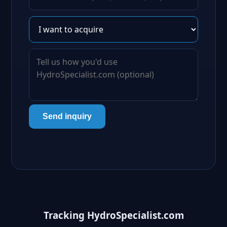
Send inquiry
Tracking HydroSpecialist.com