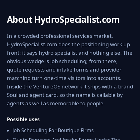
About HydroSpecialist.com
In a crowded professional services market,
HydroSpecialist.com does the positioning work up
front: it says hydro specialist and nothing else. The
obvious wedge is job scheduling; from there,
quote requests and intake forms and provider
matching turn one-time visitors into accounts.
Inside the VentureOS network it ships with a brand
Soul and agent card, so the name is callable by
agents as well as memorable to people.
Possible uses
Job Scheduling For Boutique Firms